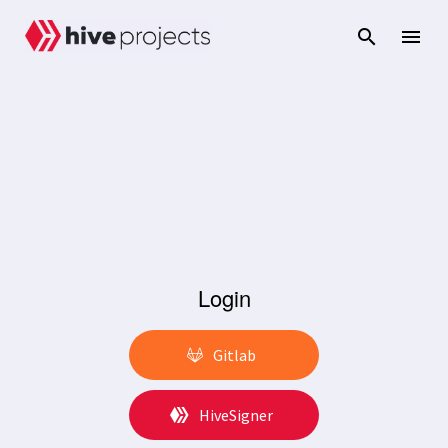
Login
Gitlab
HiveSigner