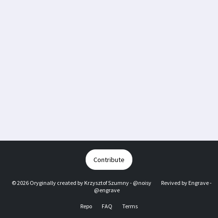
Contribute
© 2026 Oryginally created by
Krzysztof Szumny - @noisy
Revived by
Engrave -
@engrave
Repo
FAQ
Terms