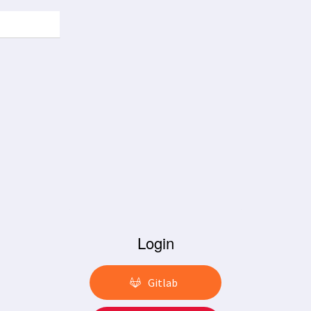
Login
Gitlab