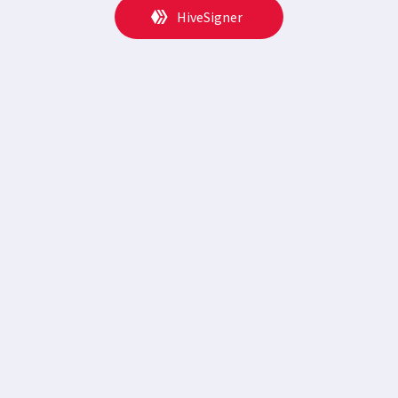
HiveSigner