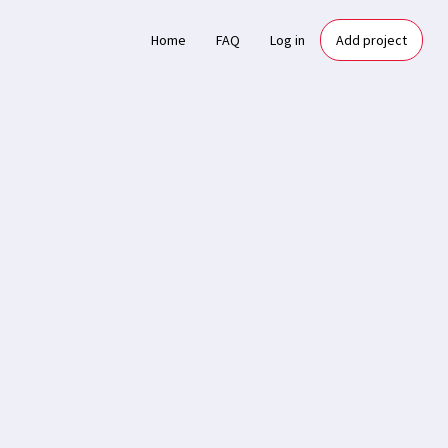
Home
FAQ
Log in
Add project