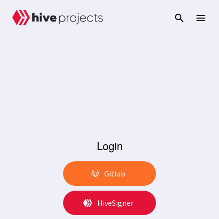
Login
Gitlab
HiveSigner