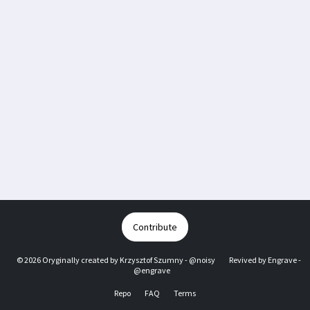
Contribute
© 2026 Oryginally created by
Krzysztof Szumny - @noisy
Revived by
Engrave -
@engrave
Repo
FAQ
Terms