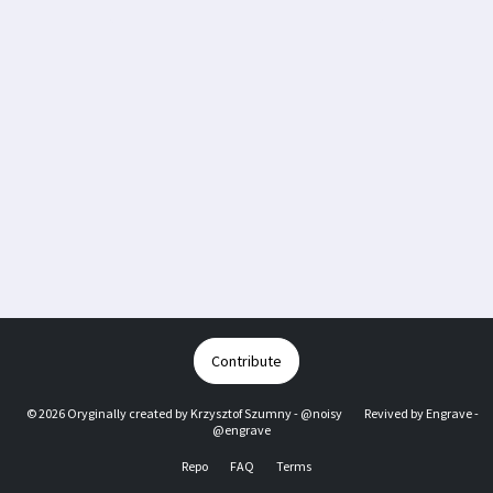
Contribute
© 2026 Oryginally created by
Krzysztof Szumny - @noisy
Revived by
Engrave -
@engrave
Repo
FAQ
Terms