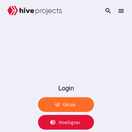
Login
Gitlab
HiveSigner