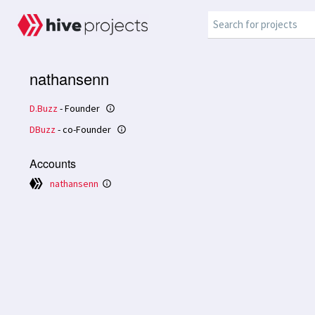
nathansenn
D.Buzz
- Founder
info_outline
DBuzz
- co-Founder
info_outline
Accounts
nathansenn
info_outline