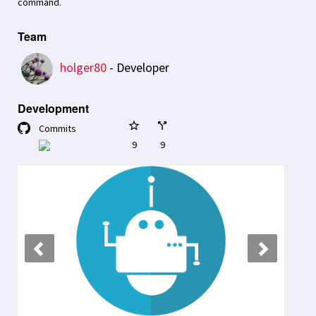
command.
Team
holger80
- Developer
Development
star_border
call_split
Commits
9
9