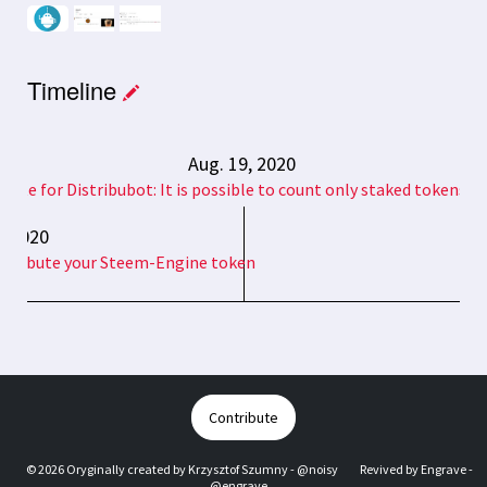
Timeline
Aug. 19, 2020
date for Distribubot: It is possible to count only staked tokens n
6, 2020
distribute your Steem-Engine token
Contribute
© 2026 Oryginally created by
Krzysztof Szumny - @noisy
Revived by
Engrave -
@engrave