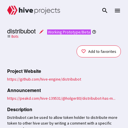
distribubot
Working Prototype/Beta
Bots
format_list_bulleted
Add to favorites
Project Website
https://github.com/hive-engine/distribubot
Announcement
https://peakd.com/hive-139531/@holger80/distribubot-has-m...
Description
Distribubot can be used to allow token holder to distribute more
token to other hive user by writing a comment with a specific